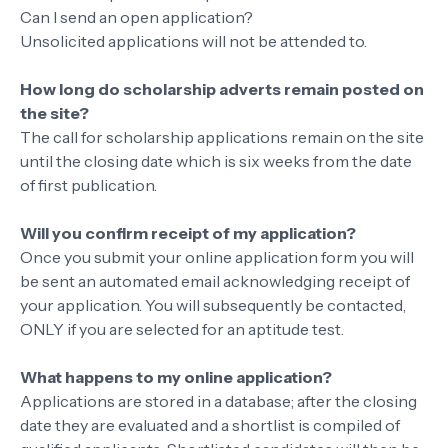
Can I send an open application?
Unsolicited applications will not be attended to.
How long do scholarship adverts remain posted on
the site?
The call for scholarship applications remain on the site
until the closing date which is six weeks from the date
of first publication.
Will you confirm receipt of my application?
Once you submit your online application form you will
be sent an automated email acknowledging receipt of
your application. You will subsequently be contacted,
ONLY if you are selected for an aptitude test.
What happens to my online application?
Applications are stored in a database; after the closing
date they are evaluated and a shortlist is compiled of