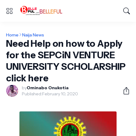
Home
Naija News
Need Help on how to Apply
for the SEPCiN VENTURE
UNIVERSITY SCHOLARSHIP
click here
by
Ominabo Onukotia
Published:
February 10, 2020