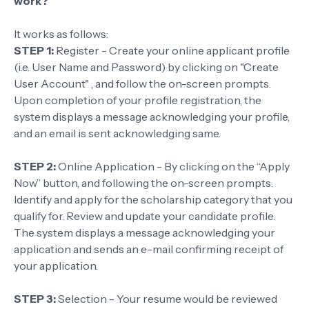
work?
It works as follows:
STEP 1:
Register - Create your online applicant profile
(i.e. User Name and Password) by clicking on "Create
User Account" , and follow the on-screen prompts.
Upon completion of your profile registration, the
system displays a message acknowledging your profile,
and an email is sent acknowledging same.
STEP 2:
Online Application - By clicking on the “Apply
Now” button, and following the on-screen prompts.
Identify and apply for the scholarship category that you
qualify for. Review and update your candidate profile.
The system displays a message acknowledging your
application and sends an e-mail confirming receipt of
your application.
STEP 3:
Selection - Your resume would be reviewed