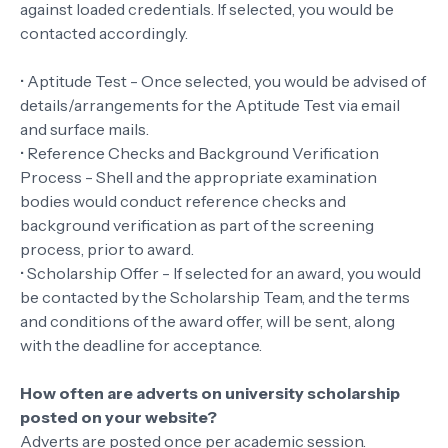
against loaded credentials. If selected, you would be
contacted accordingly.
• Aptitude Test - Once selected, you would be advised of
details/arrangements for the Aptitude Test via email
and surface mails.
• Reference Checks and Background Verification
Process - Shell and the appropriate examination
bodies would conduct reference checks and
background verification as part of the screening
process, prior to award.
• Scholarship Offer - If selected for an award, you would
be contacted by the Scholarship Team, and the terms
and conditions of the award offer, will be sent, along
with the deadline for acceptance.
How often are adverts on university scholarship
posted on your website?
Adverts are posted once per academic session.