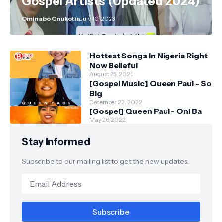
Gospel Artists (Updated 2024)
Ominabo Onukotia
July 10, 2023
Hottest Songs In Nigeria Right
Now Belleful
August 25, 2021
[Gospel Music] Queen Paul - So
Big
December 22, 2022
[Gospel] Queen Paul - Oni Ba
May 26, 2022
Stay Informed
Subscribe to our mailing list to get the new updates.