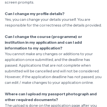
screen prompts.
Can I change my profile details?
Yes, you can change your details yourself. You are
responsible for the correctness of the details provided.
Can I change the course (programme) or
institution in my application and can I add
information to my application?
You cannot make any changes or additions to your
application once submitted, and the deadline has
passed. Applications that are not complete when
submitted will be cancelled and will not be considered.
However, if the application deadline has not passed, you
can edit / make changes to your application online.
Where can I upload my passport photograph and
other required documents?
The upload is done on the application page, after you