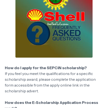
How do I apply for the SEPCiN scholarship?
If you feel you meet the qualifications for a specific
scholarship award, please complete the application
form accessible from the apply online link in the
scholarship advert.
How does the E-Scholarship Application Process