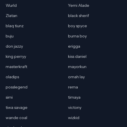
Wurld
Yemi Alade
Zlatan
black sherif
blaq tiunz
boy spyce
buju
burna boy
don jazzy
erigga
king perryy
kiss daniel
masterkraft
mayorkun
oladips
omah lay
posslegend
rema
simi
timaya
tiwa savage
victony
wande coal
wizkid