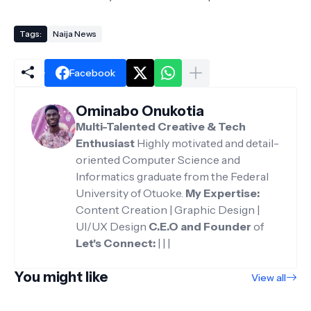
Tags:
Naija News
Facebook
Ominabo Onukotia
Multi-Talented Creative & Tech
Enthusiast
Highly motivated and detail-
oriented Computer Science and
Informatics graduate from the Federal
University of Otuoke.
My Expertise:
Content Creation | Graphic Design |
UI/UX Design
C.E.O and Founder
of
Let's Connect:
|
|
|
You might like
View all