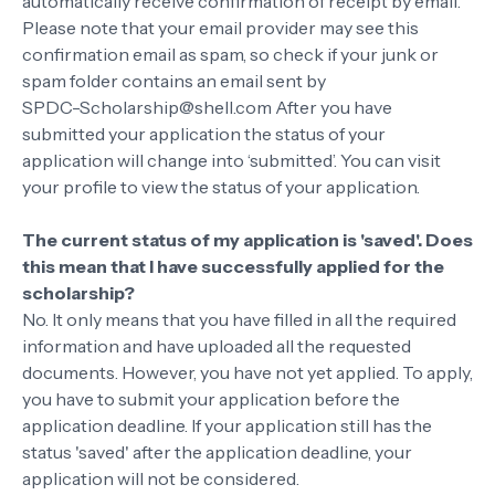
automatically receive confirmation of receipt by email.
Please note that your email provider may see this
confirmation email as spam, so check if your junk or
spam folder contains an email sent by
SPDC-Scholarship@shell.com After you have
submitted your application the status of your
application will change into ‘submitted’. You can visit
your profile to view the status of your application.
The current status of my application is 'saved'. Does
this mean that I have successfully applied for the
scholarship?
No. It only means that you have filled in all the required
information and have uploaded all the requested
documents. However, you have not yet applied. To apply,
you have to submit your application before the
application deadline. If your application still has the
status 'saved' after the application deadline, your
application will not be considered.