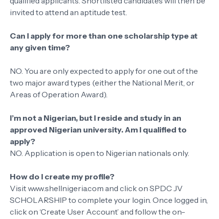
qualified applicants. Shortlisted candidates will then be
invited to attend an aptitude test.
Can I apply for more than one scholarship type at
any given time?
NO. You are only expected to apply for one out of the
two major award types (either the National Merit, or
Areas of Operation Award).
I’m not a Nigerian, but I reside and study in an
approved Nigerian university. Am I qualified to
apply?
NO. Application is open to Nigerian nationals only.
How do I create my profile?
Visit www.shellnigeria.com and click on SPDC JV
SCHOLARSHIP to complete your login. Once logged in,
click on ‘Create User Account’ and follow the on-