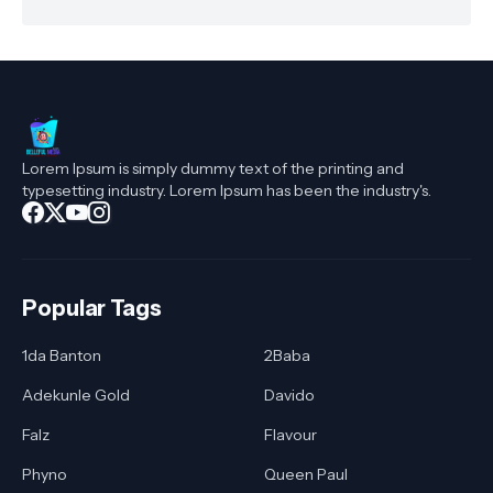
Lorem Ipsum is simply dummy text of the printing and
typesetting industry. Lorem Ipsum has been the industry's.
Popular Tags
1da Banton
2Baba
Adekunle Gold
Davido
Falz
Flavour
Phyno
Queen Paul