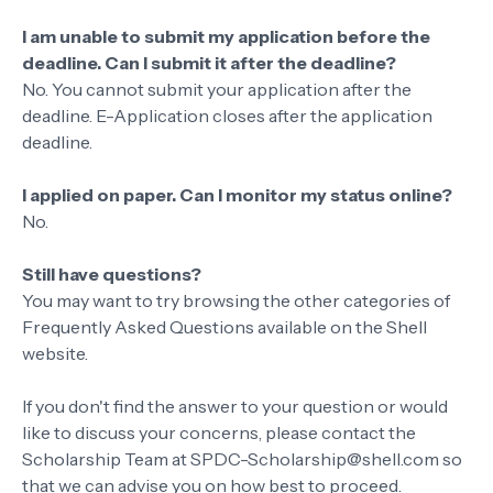
I am unable to submit my application before the
deadline. Can I submit it after the deadline?
No. You cannot submit your application after the
deadline. E-Application closes after the application
deadline.
I applied on paper. Can I monitor my status online?
No.
Still have questions?
You may want to try browsing the other categories of
Frequently Asked Questions available on the Shell
website.
If you don't find the answer to your question or would
like to discuss your concerns, please contact the
Scholarship Team at SPDC-Scholarship@shell.com so
that we can advise you on how best to proceed.