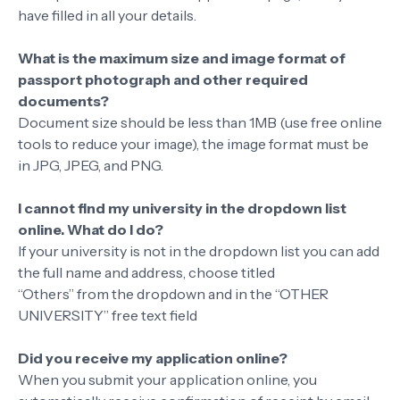
have filled in all your details.
What is the maximum size and image format of
passport photograph and other required
documents?
Document size should be less than 1MB (use free online
tools to reduce your image), the image format must be
in JPG, JPEG, and PNG.
I cannot find my university in the dropdown list
online. What do I do?
If your university is not in the dropdown list you can add
the full name and address, choose titled
“Others” from the dropdown and in the “OTHER
UNIVERSITY” free text field
Did you receive my application online?
When you submit your application online, you