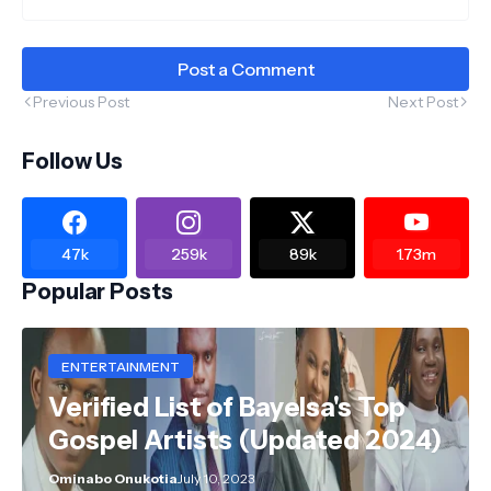
Post a Comment
Previous Post
Next Post
Follow Us
47k
259k
89k
1.73m
Popular Posts
ENTERTAINMENT
Verified List of Bayelsa's Top
Gospel Artists (Updated 2024)
Ominabo Onukotia
July 10, 2023