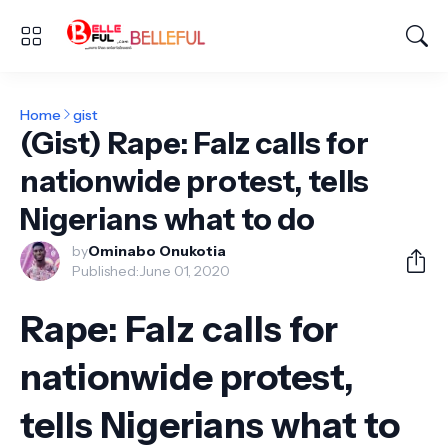
Home
gist
(Gist) Rape: Falz calls for
nationwide protest, tells
Nigerians what to do
by
Ominabo Onukotia
Published:
June 01, 2020
Rape: Falz calls for
nationwide protest,
tells Nigerians what to