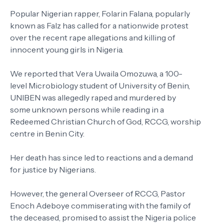
Popular Nigerian rapper, Folarin Falana, popularly
known as Falz has called for a nationwide protest
over the recent rape allegations and killing of
innocent young girls in Nigeria.
We reported that Vera Uwaila Omozuwa, a 100-
level Microbiology student of University of Benin,
UNIBEN was allegedly raped and murdered by
some unknown persons while reading in a
Redeemed Christian Church of God, RCCG, worship
centre in Benin City.
Her death has since led to reactions and a demand
for justice by Nigerians.
However, the general Overseer of RCCG, Pastor
Enoch Adeboye commiserating with the family of
the deceased, promised to assist the Nigeria police