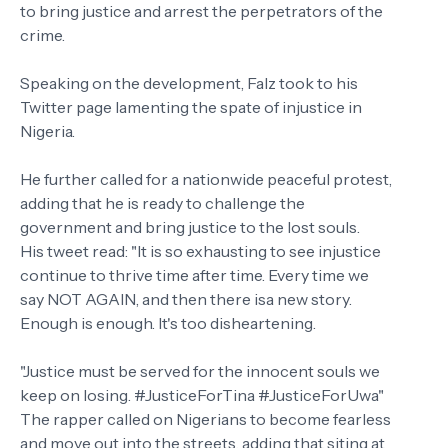
to bring justice and arrest the perpetrators of the
crime.
Speaking on the development, Falz took to his
Twitter page lamenting the spate of injustice in
Nigeria.
He further called for a nationwide peaceful protest,
adding that he is ready to challenge the
government and bring justice to the lost souls.
His tweet read: "It is so exhausting to see injustice
continue to thrive time after time. Every time we
say NOT AGAIN, and then there isa new story.
Enough is enough. It's too disheartening.
"Justice must be served for the innocent souls we
keep on losing. #JusticeForTina #JusticeForUwa"
The rapper called on Nigerians to become fearless
and move out into the streets, adding that siting at