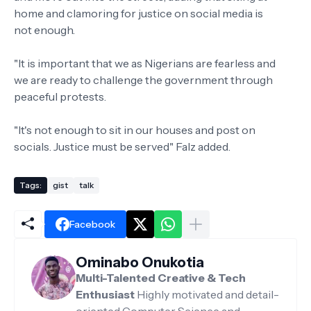
home and clamoring for justice on social media is
not enough.
"It is important that we as Nigerians are fearless and
we are ready to challenge the government through
peaceful protests.
"It's not enough to sit in our houses and post on
socials. Justice must be served" Falz added.
Tags:
gist
talk
Facebook
Ominabo Onukotia
Multi-Talented Creative & Tech
Enthusiast
Highly motivated and detail-