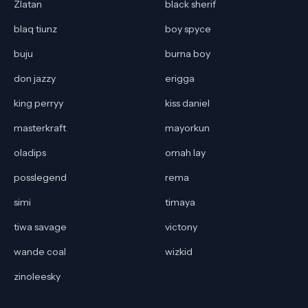
Zlatan
black sherif
blaq tiunz
boy spyce
buju
burna boy
don jazzy
erigga
king perryy
kiss daniel
masterkraft
mayorkun
oladips
omah lay
posslegend
rema
simi
timaya
tiwa savage
victony
wande coal
wizkid
zinoleesky