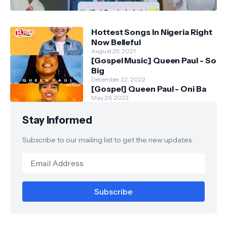
Hottest Songs In Nigeria Right
Now Belleful
August 25, 2021
[Gospel Music] Queen Paul - So
Big
December 22, 2022
[Gospel] Queen Paul - Oni Ba
May 26, 2022
Stay Informed
Subscribe to our mailing list to get the new updates.