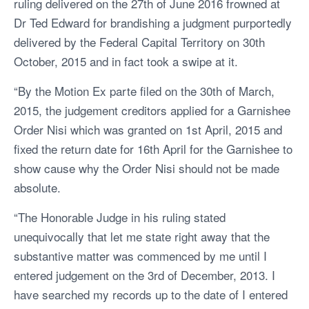
ruling delivered on the 27th of June 2016 frowned at
Dr Ted Edward for brandishing a judgment purportedly
delivered by the Federal Capital Territory on 30th
October, 2015 and in fact took a swipe at it.
“By the Motion Ex parte filed on the 30th of March,
2015, the judgement creditors applied for a Garnishee
Order Nisi which was granted on 1st April, 2015 and
fixed the return date for 16th April for the Garnishee to
show cause why the Order Nisi should not be made
absolute.
“The Honorable Judge in his ruling stated
unequivocally that let me state right away that the
substantive matter was commenced by me until I
entered judgement on the 3rd of December, 2013. I
have searched my records up to the date of I entered