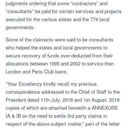
judgments ordering that some “contractors” and
“consultants” be paid for certain services and projects
executed for the various states and the 774 local
governments.
Some of the claimants were said to be consultants
who helped the states and local governments to
secure recovery of funds over-deducted from their
allocations between 1995 and 2002 to service then
London and Paris Club loans.
“Your Excellency kindly recall my previous
correspondence addressed to the Chief of Staff to the
President dated 11th July, 2018 and 1st August, 2018
copies of which are attached herewith a ANNEXURE
IA & IB on the need to settle 3rd party claims in
respect of the above subject matter,” part of the letter