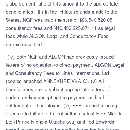
disbursement ratio of this amount to the appropriate
beneficiaries. (iii) In the initiate refunds made to the
States, NGF was paid the sum of $86,546,526.65
consultancy fees and N19,439,225,871.11 as legal
fees while ALGON Legal and Consultancy Fees
remain unsettled.
“(iv) Both NGF and ALGON had previously issued
letters of no objection to direct payment. ALGON Legal
and Consultancy Fees to Linas international Ltd
(copies attached ANNEXURE VI(A-C). (v) All
beneficiaries are to submit appropriate letters of
understanding accepting the payment as final
settlement of their claims. (vi) EFFC is better being
directed to initiate criminal action against Riok Nigeria
Ltd (Prince Nichola Ukachukwu) and Ted Edwards
based on the report of its earlier investigation for the