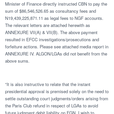
Minister of Finance directly instructed CBN to pay the
sum of $86,546,526.65 as consultancy fees and
N19,439,225,871.11 as legal fees to NGF accounts.
The relevant letters are attached herewith as
ANNEXURE VII(A) & VII(B). The above payment
resulted in EFCC investigations/prosecutions and
forfeiture actions. Please see attached media report in
ANNEXURE IV. ALGON/LGAs did not benefit from the
above sums.
“It is also instructive to relate that the instant
presidential approval is premised solely on the need to
settle outstanding court judgments/orders arising from
the Paris Club refund in respect of LGAs to avoid
future judgment debit liability on FGN. I wish to