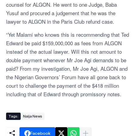
counsel for ALGON. He went to one Judge, Baba
Yusuf and procured a judgement that he was the
lawyer to ALGON in the Paris Club refund case.
“Yet Malami who knows this is recommending that Ted
Edward be paid $159,000,000 as fees from ALGON
instead of the actual lawyer. Will this not amount to
double payment whenever Mr Joe Agi demands to be
paid? From my investigation, Mr Joe Agi, ALGON and
the Nigerian Governors’ Forum have all gone back to
court to challenge the payment of the $418 million
including that of Edward through promissory notes.
Tags:
Naija News
Facebook