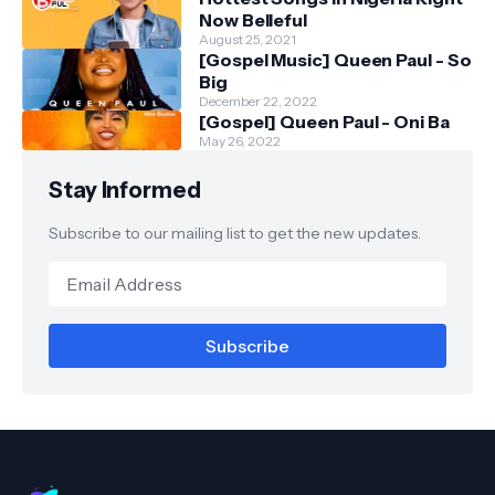
Now Belleful
August 25, 2021
[Gospel Music] Queen Paul - So
Big
December 22, 2022
[Gospel] Queen Paul - Oni Ba
May 26, 2022
Stay Informed
Subscribe to our mailing list to get the new updates.