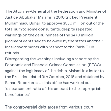
The Attorney-General of the Federation and Minister of
Justice, Abubakar Malami in 2018 tricked President
Muhammadu Buhari to approve $350 million out of the
total sum to some consultants, despite repeated
warnings on the genuineness of the $478 million
judgment debts said to be owed by the states and their
local governments with respect to the Paris Club
refunds.
Disregarding the warnings including a report by the
Economic and Financial Crimes Commission (EFCC),
against the legitimacy of the debts, Malami in a letter to
the President dated 9th October, 2018 and obtained by
SaharaReporters said his office had worked out
“disbursement ratio of this amount to the appropriate
beneficiaries.”
The controversial debt arose from various court