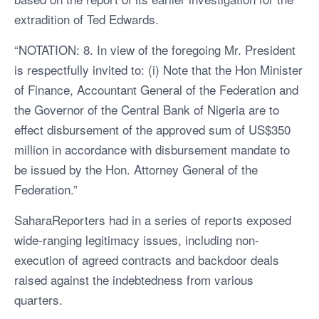
extradition of Ted Edwards.
“NOTATION: 8. In view of the foregoing Mr. President
is respectfully invited to: (i) Note that the Hon Minister
of Finance, Accountant General of the Federation and
the Governor of the Central Bank of Nigeria are to
effect disbursement of the approved sum of US$350
million in accordance with disbursement mandate to
be issued by the Hon. Attorney General of the
Federation.”
SaharaReporters had in a series of reports exposed
wide-ranging legitimacy issues, including non-
execution of agreed contracts and backdoor deals
raised against the indebtedness from various
quarters.