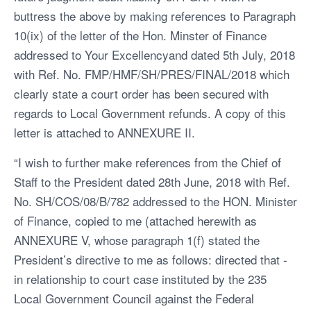
buttress the above by making references to Paragraph
10(ix) of the letter of the Hon. Minster of Finance
addressed to Your Excellencyand dated 5th July, 2018
with Ref. No. FMP/HMF/SH/PRES/FINAL/2018 which
clearly state a court order has been secured with
regards to Local Government refunds. A copy of this
letter is attached to ANNEXURE II.
“I wish to further make references from the Chief of
Staff to the President dated 28th June, 2018 with Ref.
No. SH/COS/08/B/782 addressed to the HON. Minister
of Finance, copied to me (attached herewith as
ANNEXURE V, whose paragraph 1(f) stated the
President’s directive to me as follows: directed that -
in relationship to court case instituted by the 235
Local Government Council against the Federal