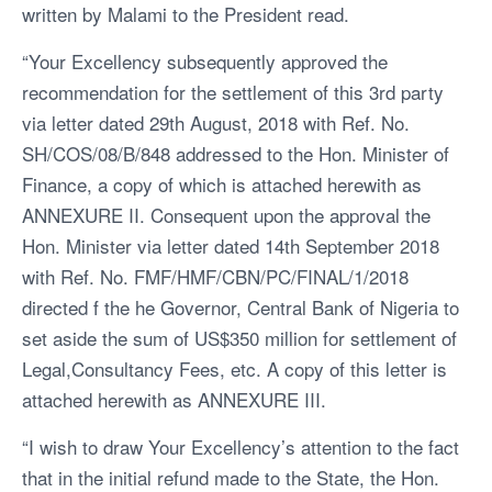
written by Malami to the President read.
“Your Excellency subsequently approved the
recommendation for the settlement of this 3rd party
via letter dated 29th August, 2018 with Ref. No.
SH/COS/08/B/848 addressed to the Hon. Minister of
Finance, a copy of which is attached herewith as
ANNEXURE II. Consequent upon the approval the
Hon. Minister via letter dated 14th September 2018
with Ref. No. FMF/HMF/CBN/PC/FINAL/1/2018
directed f the he Governor, Central Bank of Nigeria to
set aside the sum of US$350 million for settlement of
Legal,Consultancy Fees, etc. A copy of this letter is
attached herewith as ANNEXURE III.
“I wish to draw Your Excellency’s attention to the fact
that in the initial refund made to the State, the Hon.