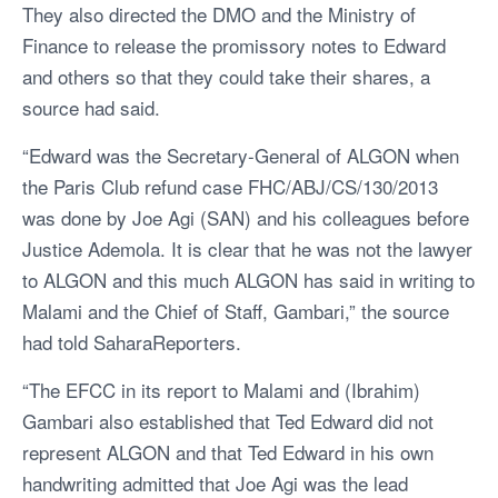
They also directed the DMO and the Ministry of
Finance to release the promissory notes to Edward
and others so that they could take their shares, a
source had said.
“Edward was the Secretary-General of ALGON when
the Paris Club refund case FHC/ABJ/CS/130/2013
was done by Joe Agi (SAN) and his colleagues before
Justice Ademola. It is clear that he was not the lawyer
to ALGON and this much ALGON has said in writing to
Malami and the Chief of Staff, Gambari,” the source
had told SaharaReporters.
“The EFCC in its report to Malami and (Ibrahim)
Gambari also established that Ted Edward did not
represent ALGON and that Ted Edward in his own
handwriting admitted that Joe Agi was the lead