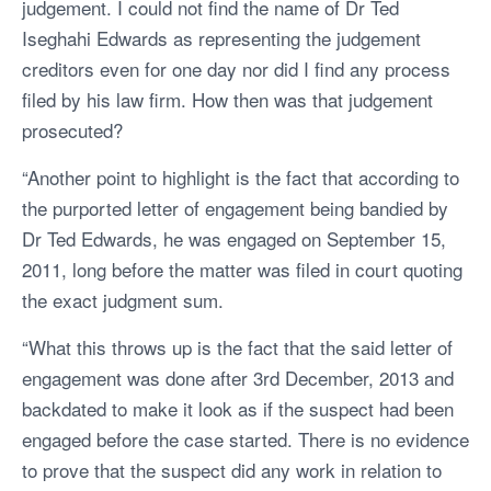
judgement. I could not find the name of Dr Ted
Iseghahi Edwards as representing the judgement
creditors even for one day nor did I find any process
filed by his law firm. How then was that judgement
prosecuted?
“Another point to highlight is the fact that according to
the purported letter of engagement being bandied by
Dr Ted Edwards, he was engaged on September 15,
2011, long before the matter was filed in court quoting
the exact judgment sum.
“What this throws up is the fact that the said letter of
engagement was done after 3rd December, 2013 and
backdated to make it look as if the suspect had been
engaged before the case started. There is no evidence
to prove that the suspect did any work in relation to