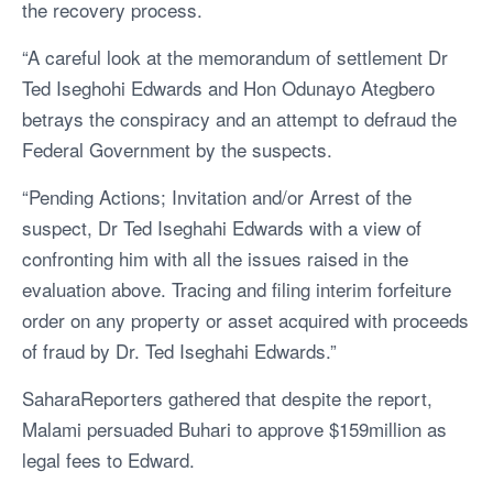
the recovery process.
“A careful look at the memorandum of settlement Dr
Ted Iseghohi Edwards and Hon Odunayo Ategbero
betrays the conspiracy and an attempt to defraud the
Federal Government by the suspects.
“Pending Actions; Invitation and/or Arrest of the
suspect, Dr Ted Iseghahi Edwards with a view of
confronting him with all the issues raised in the
evaluation above. Tracing and filing interim forfeiture
order on any property or asset acquired with proceeds
of fraud by Dr. Ted Iseghahi Edwards.”
SaharaReporters gathered that despite the report,
Malami persuaded Buhari to approve $159million as
legal fees to Edward.