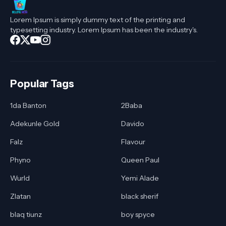
Lorem Ipsum is simply dummy text of the printing and
typesetting industry. Lorem Ipsum has been the industry's.
Popular Tags
1da Banton
2Baba
Adekunle Gold
Davido
Falz
Flavour
Phyno
Queen Paul
Wurld
Yemi Alade
Zlatan
black sherif
blaq tiunz
boy spyce