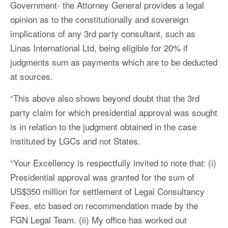
Government- the Attorney General provides a legal
opinion as to the constitutionally and sovereign
implications of any 3rd party consultant, such as
Linas International Ltd, being eligible for 20% if
judgments sum as payments which are to be deducted
at sources.
“This above also shows beyond doubt that the 3rd
party claim for which presidential approval was sought
is in relation to the judgment obtained in the case
instituted by LGCs and not States.
“Your Excellency is respectfully invited to note that: (i)
Presidential approval was granted for the sum of
US$350 million for settlement of Legal Consultancy
Fees, etc based on recommendation made by the
FGN Legal Team. (ii) My office has worked out