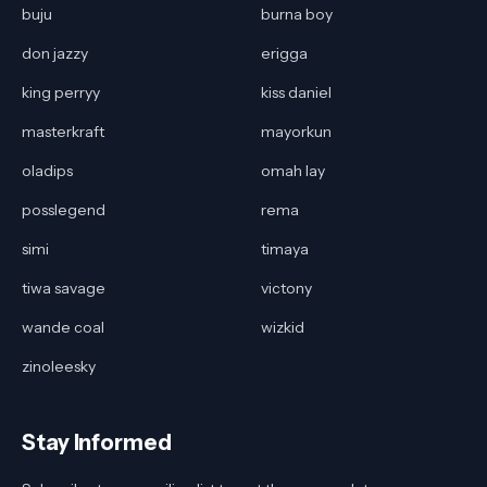
buju
burna boy
don jazzy
erigga
king perryy
kiss daniel
masterkraft
mayorkun
oladips
omah lay
posslegend
rema
simi
timaya
tiwa savage
victony
wande coal
wizkid
zinoleesky
Stay Informed