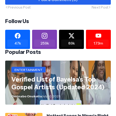
Previous Post
Next Post
Follow Us
47k
259k
89k
1.73m
Popular Posts
ENTERTAINMENT
Verified List of Bayelsa's Top
Gospel Artists (Updated 2024)
Ominabo Onukotia
July 10, 2023
Hottest Songs In Nigeria Right