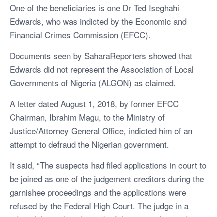
One of the beneficiaries is one Dr Ted Iseghahi
Edwards, who was indicted by the Economic and
Financial Crimes Commission (EFCC).
Documents seen by SaharaReporters showed that
Edwards did not represent the Association of Local
Governments of Nigeria (ALGON) as claimed.
A letter dated August 1, 2018, by former EFCC
Chairman, Ibrahim Magu, to the Ministry of
Justice/Attorney General Office, indicted him of an
attempt to defraud the Nigerian government.
It said, “The suspects had filed applications in court to
be joined as one of the judgement creditors during the
garnishee proceedings and the applications were
refused by the Federal High Court. The judge in a