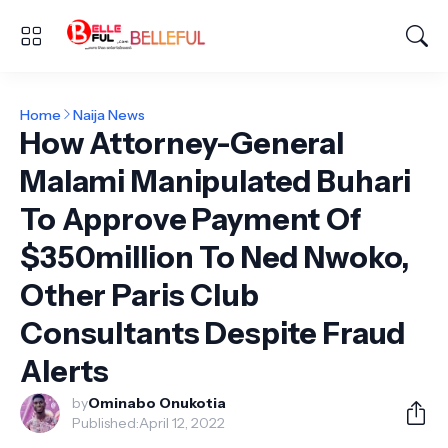
Home
Naija News
How Attorney-General
Malami Manipulated Buhari
To Approve Payment Of
$350million To Ned Nwoko,
Other Paris Club
Consultants Despite Fraud
Alerts
by
Ominabo Onukotia
Published:
April 12, 2022