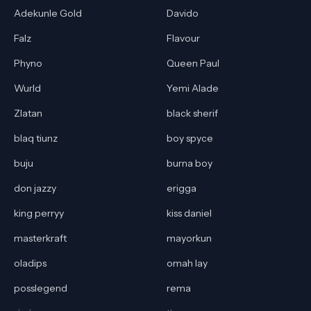
Adekunle Gold
Davido
Falz
Flavour
Phyno
Queen Paul
Wurld
Yemi Alade
Zlatan
black sherif
blaq tiunz
boy spyce
buju
burna boy
don jazzy
erigga
king perryy
kiss daniel
masterkraft
mayorkun
oladips
omah lay
posslegend
rema