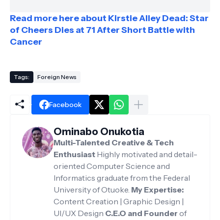
Read more here about Kirstie Alley Dead: Star
of Cheers Dies at 71 After Short Battle with
Cancer
Tags:
Foreign News
Facebook
Ominabo Onukotia
Multi-Talented Creative & Tech
Enthusiast
Highly motivated and detail-
oriented Computer Science and
Informatics graduate from the Federal
University of Otuoke.
My Expertise:
Content Creation | Graphic Design |
UI/UX Design
C.E.O and Founder
of