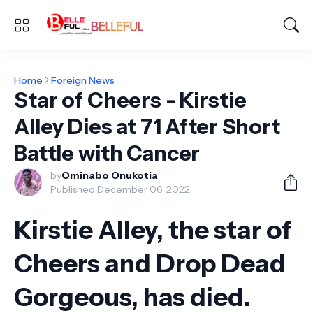
Home
Foreign News
Star of Cheers - Kirstie
Alley Dies at 71 After Short
Battle with Cancer
by
Ominabo Onukotia
Published:
December 06, 2022
Kirstie Alley, the star of
Cheers and Drop Dead
Gorgeous, has died.