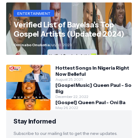
ENTERTAINMENT
Verified List of Bayelsa's Top
Gospel Artists (Updated 2024)
Ominabo Onukotia
July 10, 2023
Hottest Songs In Nigeria Right
Now Belleful
August 25, 2021
[Gospel Music] Queen Paul - So
Big
December 22, 2022
[Gospel] Queen Paul - Oni Ba
May 26, 2022
Stay Informed
Subscribe to our mailing list to get the new updates.