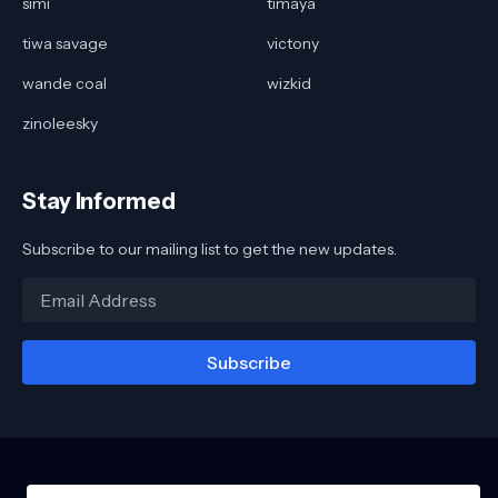
simi
timaya
tiwa savage
victony
wande coal
wizkid
zinoleesky
Stay Informed
Subscribe to our mailing list to get the new updates.