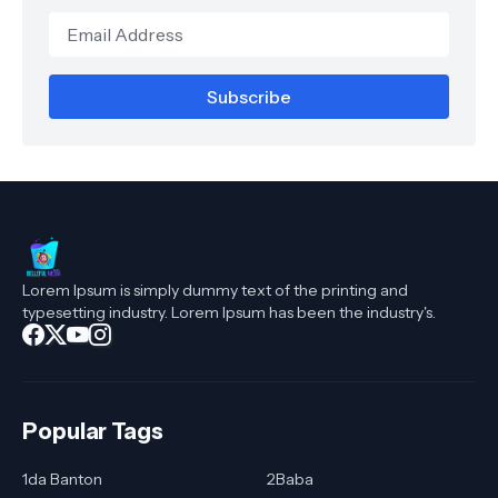
Lorem Ipsum is simply dummy text of the printing and
typesetting industry. Lorem Ipsum has been the industry's.
Popular Tags
1da Banton
2Baba