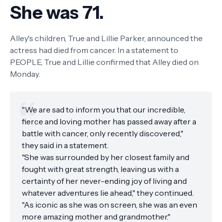
She was 71.
Alley's children, True and Lillie Parker, announced the
actress had died from cancer. In a statement to
PEOPLE, True and Lillie confirmed that Alley died on
Monday.
"We are sad to inform you that our incredible,
fierce and loving mother has passed away after a
battle with cancer, only recently discovered,"
they said in a statement.
"She was surrounded by her closest family and
fought with great strength, leaving us with a
certainty of her never-ending joy of living and
whatever adventures lie ahead," they continued.
"As iconic as she was on screen, she was an even
more amazing mother and grandmother."