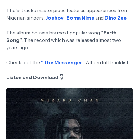
The 9-tracks masterpiece features appearances from
Nigerian singers,
Joeboy
,
Boma Nime
and
Dino Zee
.
The album houses his most popular song
“Earth
Song”
. The record which was released almost two
years ago.
Check-out the
“The Messenger”
Album full tracklist
Listen and Download 👇