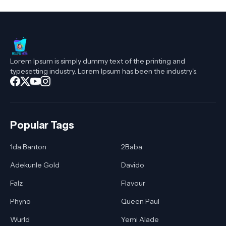
Lorem Ipsum is simply dummy text of the printing and
typesetting industry. Lorem Ipsum has been the industry's.
Popular Tags
1da Banton
2Baba
Adekunle Gold
Davido
Falz
Flavour
Phyno
Queen Paul
Wurld
Yemi Alade