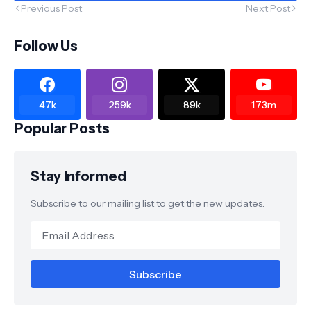
Previous Post
Next Post
Follow Us
47k
259k
89k
1.73m
Popular Posts
Stay Informed
Subscribe to our mailing list to get the new updates.