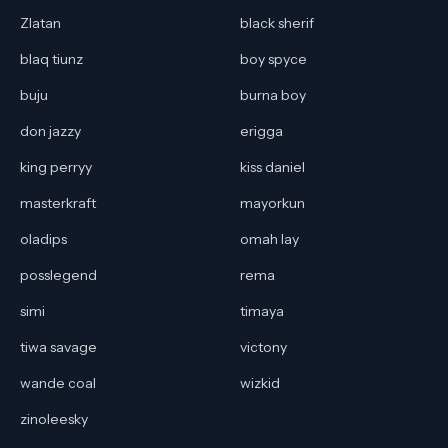
Zlatan
black sherif
blaq tiunz
boy spyce
buju
burna boy
don jazzy
erigga
king perryy
kiss daniel
masterkraft
mayorkun
oladips
omah lay
posslegend
rema
simi
timaya
tiwa savage
victony
wande coal
wizkid
zinoleesky