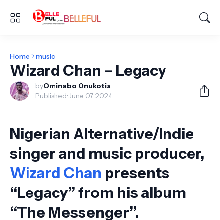
Home
music
Wizard Chan – Legacy
by
Ominabo Onukotia
Published:
June 07, 2024
Nigerian Alternative/Indie
singer and music producer,
Wizard Chan
presents
“Legacy” from his album
“The Messenger”.